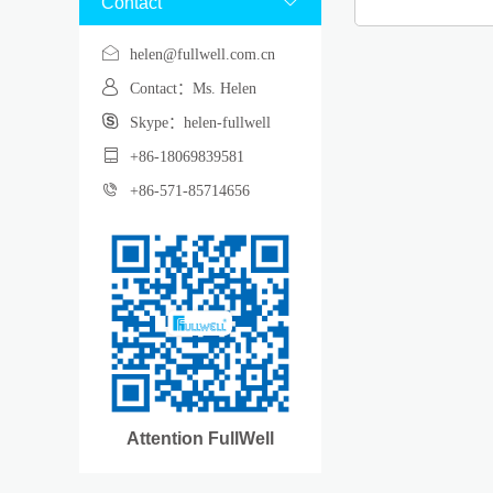
Contact

helen@fullwell.com.cn
Contact：Ms. Helen
Skype：helen-fullwell
+86-18069839581
+86-571-85714656
Attention FullWell