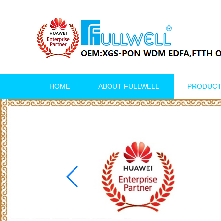
HOME
ABOUT FULLWELL
PRODUC