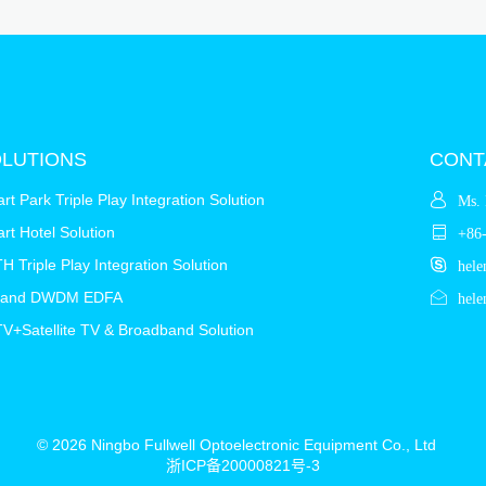
LUTIONS
CONT
rt Park Triple Play Integration Solution
Ms. 
rt Hotel Solution
+86
H Triple Play Integration Solution
hele
Band DWDM EDFA
hele
V+Satellite TV & Broadband Solution
© 2026 Ningbo Fullwell Optoelectronic Equipment Co., Ltd
浙ICP备20000821号-3