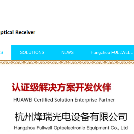
TS
SOLUTIONS
NEWS
Hangzhou FULLWELL