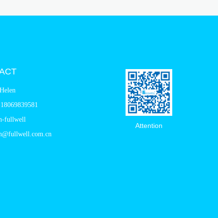
ACT
Helen
-18069839581
n-fullwell
Attention
n@fullwell.com.cn