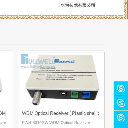
WDM
WDM Optical Receiver ( Plastic shell )
ver
FWR-8610RW WDM Optical Receiver