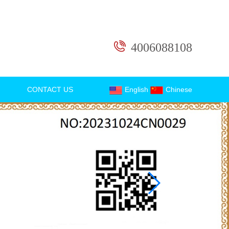
4006088108
CONTACT US
English
Chinese