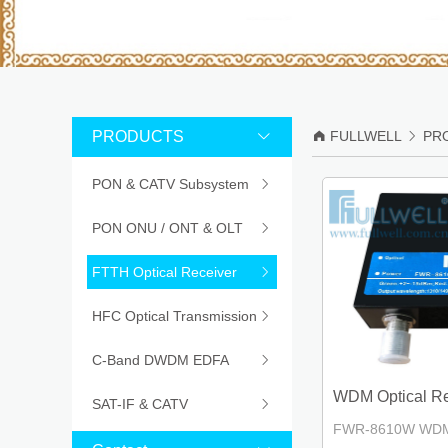
PRODUCTS


FULLWELL

PR
PON & CATV Subsystem

PON ONU / ONT & OLT

FTTH Optical Receiver

HFC Optical Transmission

C-Band DWDM EDFA

WDM Optical Rec
SAT-IF & CATV

FWR-8610W WDM O