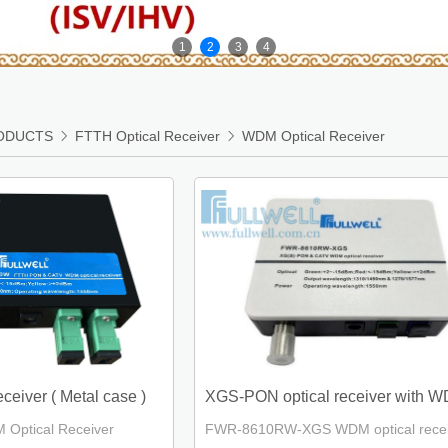
1
2
3
4
ODUCTS

FTTH Optical Receiver

WDM Optical Receiver
eiver ( Metal case )
XGS-PON optical receiver with 
ptical Receiver
FWR-8610RW-XGS WDM optical recei