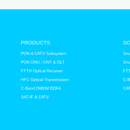
PRODUCTS
SO
PON & CATV Subsystem
Sma
PON ONU / ONT & OLT
Sma
FTTH Optical Receiver
FTT
HFC Optical Transmission
C-
C-Band DWDM EDFA
CAT
SAT-IF & CATV