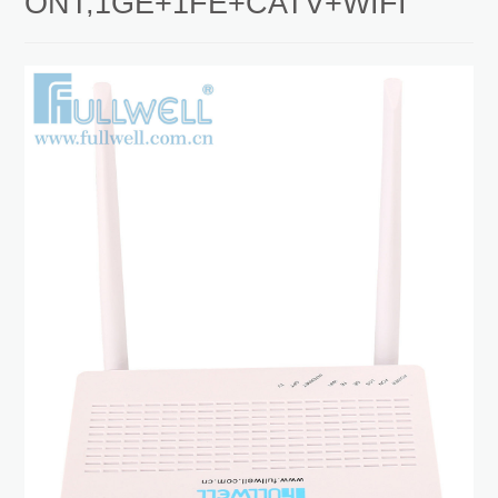
ONT,1GE+1FE+CATV+WIFI