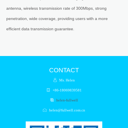
antenna, wireless transmission rate of 300Mbps, strong
penetration, wide coverage, providing users with a more
efficient data transmission guarantee.
CONTACT
Ms. Helen
+86-18069839581
helen-fullwell
helen@fullwell.com.cn