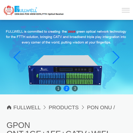
1
2
3

FULLWELL

PRODUCTS

PON ONU /
ONT & OLT

PON ONU / ONT
GPON