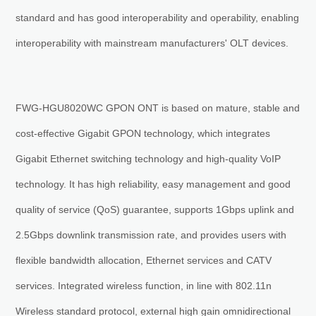
standard and has good interoperability and operability, enabling
interoperability with mainstream manufacturers' OLT devices.
FWG-HGU8020WC GPON ONT is based on mature, stable and
cost-effective Gigabit GPON technology, which integrates
Gigabit Ethernet switching technology and high-quality VoIP
technology. It has high reliability, easy management and good
quality of service (QoS) guarantee, supports 1Gbps uplink and
2.5Gbps downlink transmission rate, and provides users with
flexible bandwidth allocation, Ethernet services and CATV
services. Integrated wireless function, in line with 802.11n
Wireless standard protocol, external high gain omnidirectional