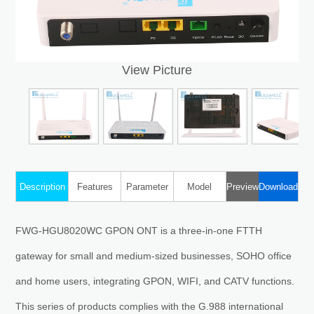
View Picture
Description
Features
Parameter
Model
Preview
Download
FWG-HGU8020WC GPON ONT is a three-in-one FTTH
gateway for small and medium-sized businesses, SOHO office
and home users, integrating GPON, WIFI, and CATV functions.
This series of products complies with the G.988 international